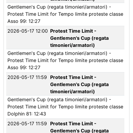
Gentlemen's Cup (regata timonieri/armatori) -
Protest Time Limit for Tempo limite proteste classe
Asso 99: 12:27
2026-05-17 12:00
Protest Time Limit -
Gentlemen's Cup (regata
timonieri/armatori)
Gentlemen's Cup (regata timonieri/armatori) -
Protest Time Limit for Tempo limite proteste classe
Asso 99: 12:27
2026-05-17 11:59
Protest Time Limit -
Gentlemen's Cup (regata
timonieri/armatori)
Gentlemen's Cup (regata timonieri/armatori) -
Protest Time Limit for Tempo limite proteste classe
Dolphin 81: 12:43
2026-05-17 11:59
Protest Time Limit -
Gentlemen's Cup (regata