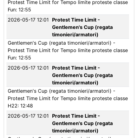
Protest Time Limit for Tempo limite proteste classe
Fun: 12:55
2026-05-17 12:01
Protest Time Limit -
Gentlemen's Cup (regata
timonieri/armatori)
Gentlemen's Cup (regata timonieri/armatori) -
Protest Time Limit for Tempo limite proteste classe
Fun: 12:55
2026-05-17 12:01
Protest Time Limit -
Gentlemen's Cup (regata
timonieri/armatori)
Gentlemen's Cup (regata timonieri/armatori) -
Protest Time Limit for Tempo limite proteste classe
H22: 12:48
2026-05-17 12:01
Protest Time Limit -
Gentlemen's Cup (regata
timonieri/armatori)