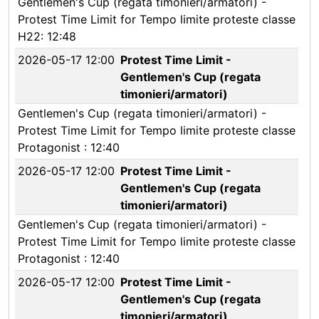
Gentlemen's Cup (regata timonieri/armatori) -
Protest Time Limit for Tempo limite proteste classe
H22: 12:48
2026-05-17 12:00
Protest Time Limit -
Gentlemen's Cup (regata
timonieri/armatori)
Gentlemen's Cup (regata timonieri/armatori) -
Protest Time Limit for Tempo limite proteste classe
Protagonist : 12:40
2026-05-17 12:00
Protest Time Limit -
Gentlemen's Cup (regata
timonieri/armatori)
Gentlemen's Cup (regata timonieri/armatori) -
Protest Time Limit for Tempo limite proteste classe
Protagonist : 12:40
2026-05-17 12:00
Protest Time Limit -
Gentlemen's Cup (regata
timonieri/armatori)