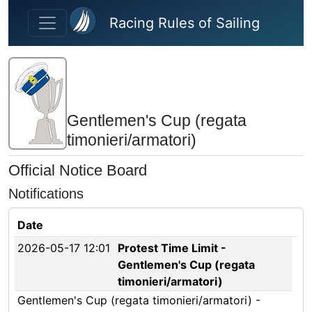
Skip to main content
Racing Rules of Sailing
Gentlemen's Cup (regata
timonieri/armatori)
Official Notice Board
Notifications
Date
2026-05-17 12:01
Protest Time Limit -
Gentlemen's Cup (regata
timonieri/armatori)
Gentlemen's Cup (regata timonieri/armatori) -