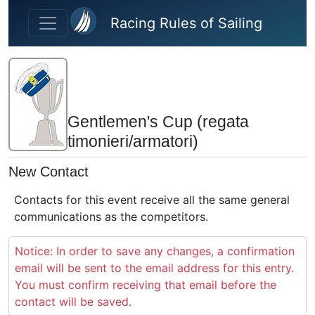
Skip to main content
Racing Rules of Sailing
Gentlemen's Cup (regata
timonieri/armatori)
New Contact
Contacts for this event receive all the same general
communications as the competitors.
Notice: In order to save any changes, a confirmation
email will be sent to the email address for this entry.
You must confirm receiving that email before the
contact will be saved.