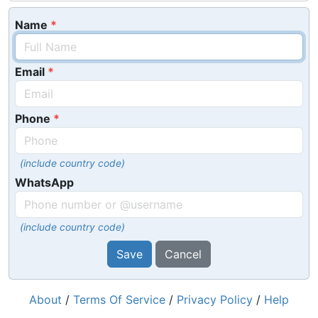
Name
Email
Phone
(include country code)
WhatsApp
(include country code)
Save
Cancel
About
/
Terms Of Service
/
Privacy Policy
/
Help