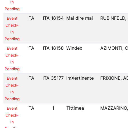
In
Pending
ITA
ITA 18154
Mai dire mai
RUBINFELD,
Event
Check-
In
Pending
ITA
ITA 18158
Windex
AZIMONTI, C
Event
Check-
In
Pending
ITA
ITA 35177
ImXertinente
FRIXIONE, A
Event
Check-
In
Pending
ITA
1
Tittimea
MAZZARINO
Event
Check-
In