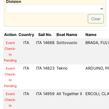
Division
Clear
Action
Country
Sail No.
Boat Name
Name
ITA
ITA 14668
Sottovuoto
BRAGA, FUL
Event
Check-
In
Pending
ITA
ITA 14823
Tekno
ARDUINO, P
Event
Check-
In
Pending
ITA
ITA 14959
All Together II
ERCOLI, CL
Event
Check-
In