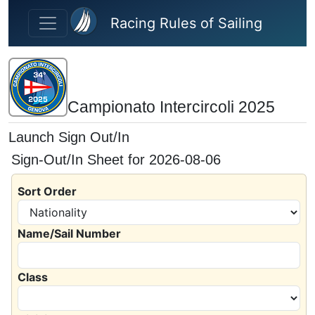
Skip to main content
Racing Rules of Sailing
Campionato Intercircoli 2025
Launch Sign Out/In
Sign-Out/In Sheet for 2026-08-06
Sort Order
Name/Sail Number
Class