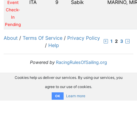
ITA
9
Sabik
MARINO, MI
Event
Check-
In
Pending
About
/
Terms Of Service
/
Privacy Policy
1
2
3
/
Help
Powered by
RacingRulesOfSailing.org
Cookies help us deliver our services. By using our services, you
agree to our use of cookies.
Learn more
OK