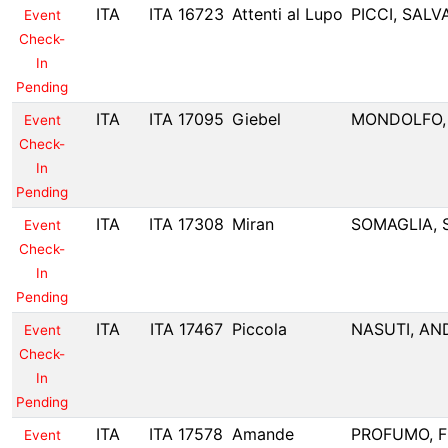
ITA
ITA 16723
Attenti al Lupo
PICCI, SAL
Event
Check-
In
Pending
ITA
ITA 17095
Giebel
MONDOLFO,
Event
Check-
In
Pending
ITA
ITA 17308
Miran
SOMAGLIA, 
Event
Check-
In
Pending
ITA
ITA 17467
Piccola
NASUTI, AN
Event
Check-
In
Pending
ITA
ITA 17578
Amande
PROFUMO, F
Event