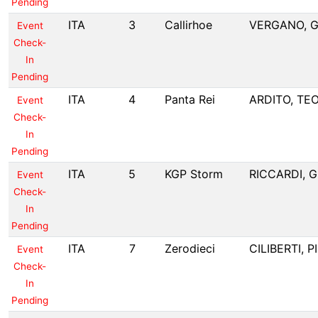
Pending
ITA
3
Callirhoe
VERGANO, G
Event
Check-
In
Pending
ITA
4
Panta Rei
ARDITO, TE
Event
Check-
In
Pending
ITA
5
KGP Storm
RICCARDI, G
Event
Check-
In
Pending
ITA
7
Zerodieci
CILIBERTI, 
Event
Check-
In
Pending