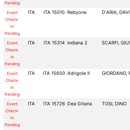
Pending
ITA
ITA 15010
Rebyone
D'ARIA, DAV
Event
Check-
In
Pending
ITA
ITA 15314
Indiana 2
SCARFI, GI
Event
Check-
In
Pending
ITA
ITA 15650
Adrigole II
GIORDANO,
Event
Check-
In
Pending
ITA
ITA 15726
Dea Gitana
TOSI, DINO
Event
Check-
In
Pending