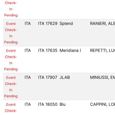
Check-
In
Pending
ITA
ITA 17629
Splend
RANIERI, A
Event
Check-
In
Pending
ITA
ITA 17635
Meridiana I
REPETTI, L
Event
Check-
In
Pending
ITA
ITA 17907
JLAB
MINIUSSI, E
Event
Check-
In
Pending
ITA
ITA 18050
Blu
CAPPINI, L
Event
Check-