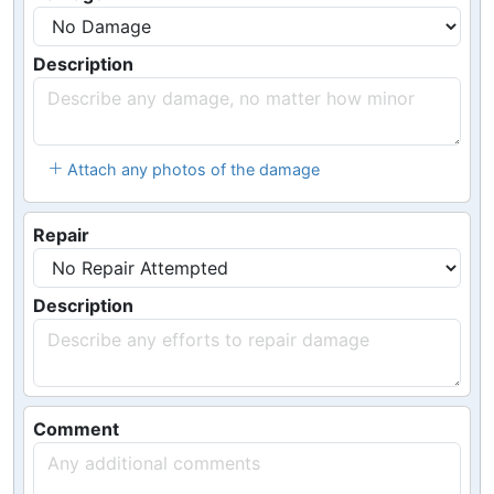
Description
Attach any photos of the damage
Repair
Description
Comment