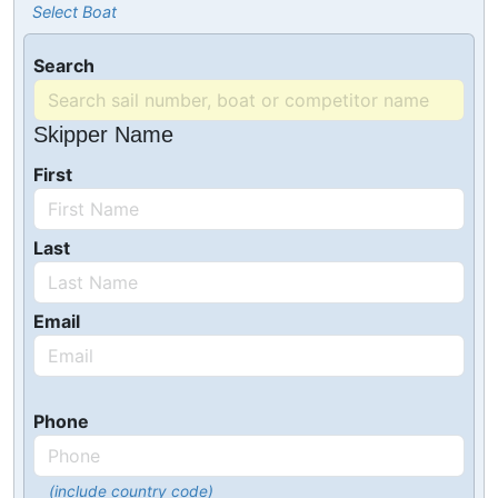
Select Boat
Search
Skipper Name
First
Last
Email
Phone
(include country code)