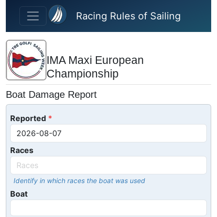
Skip to main content
Racing Rules of Sailing
IMA Maxi European
Championship
Boat Damage Report
Reported
Races
Identify in which races the boat was used
Boat