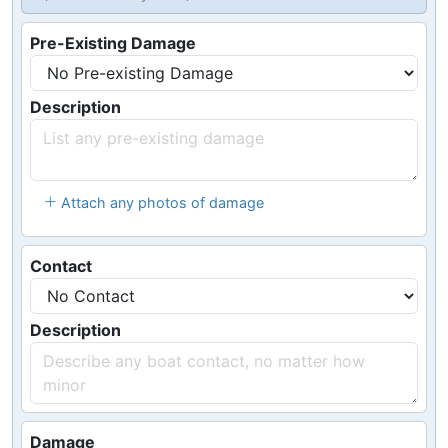
Pre-Existing Damage
Description
Attach any photos of damage
Contact
Description
Damage