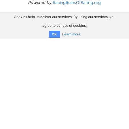
Powered by
RacingRulesOfSailing.org
Cookies help us deliver our services. By using our services, you
agree to our use of cookies.
Learn more
OK