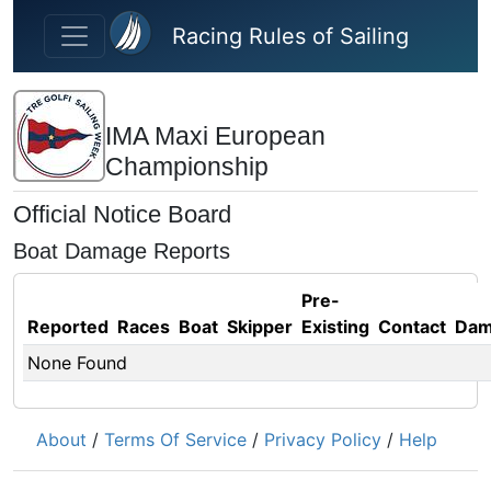
Skip to main content
Racing Rules of Sailing
IMA Maxi European
Championship
Official Notice Board
Boat Damage Reports
Pre-
Reported
Races
Boat
Skipper
Existing
Contact
Dam
None Found
About
/
Terms Of Service
/
Privacy Policy
/
Help