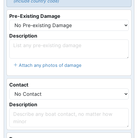
(include country code)
Pre-Existing Damage
Description
Attach any photos of damage
Contact
Description