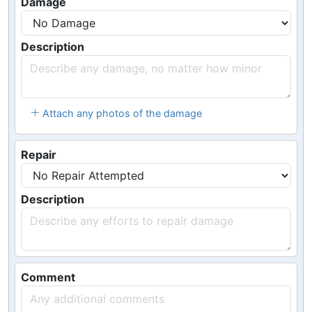
Damage
Description
Attach any photos of the damage
Repair
Description
Comment