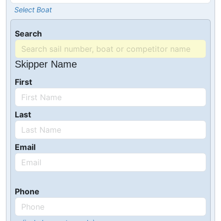
Select Boat
Search
Skipper Name
First
Last
Email
Phone