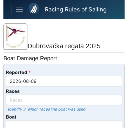
Skip to main content
Racing Rules of Sailing
Dubrovačka regata 2025
Boat Damage Report
Reported
Races
Identify in which races the boat was used
Boat