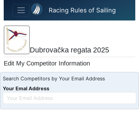
Skip to main content
Racing Rules of Sailing
Dubrovačka regata 2025
Edit My Competitor Information
Search Competitors by Your Email Address
Your Emal Address