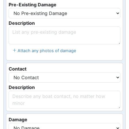
Pre-Existing Damage
Description
Attach any photos of damage
Contact
Description
Damage