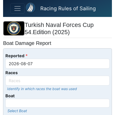
Skip to main content
Racing Rules of Sailing
Turkish Naval Forces Cup
54.Edition (2025)
Boat Damage Report
Reported
Races
Identify in which races the boat was used
Boat
Select Boat