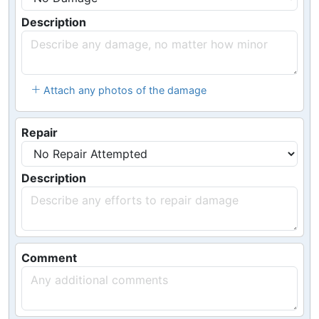
Description
Attach any photos of the damage
Repair
Description
Comment