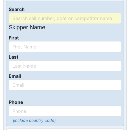
Search
Skipper Name
First
Last
Email
Phone
(include country code)