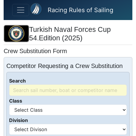
Skip to main content
Racing Rules of Sailing
Turkish Naval Forces Cup
54.Edition (2025)
Crew Substitution Form
Competitor Requesting a Crew Substitution
Search
Class
Division