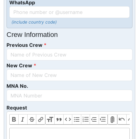
WhatsApp
(include country code)
Crew Information
Previous Crew
New Crew
MNA No.
Request