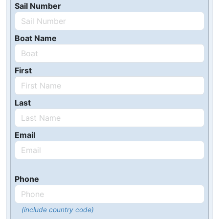
Sail Number
Boat Name
First
Last
Email
Phone
(include country code)