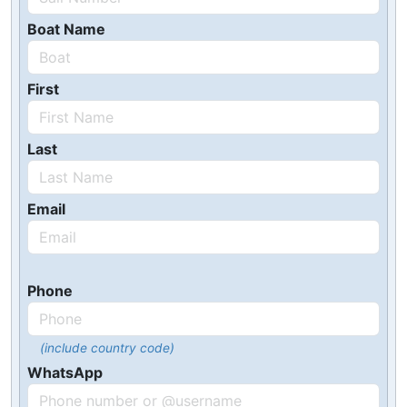
Boat Name
First
Last
Email
Phone
(include country code)
WhatsApp