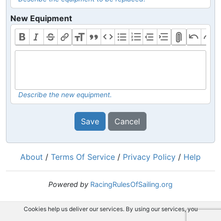
New Equipment
Describe the new equipment.
Save
Cancel
About
/
Terms Of Service
/
Privacy Policy
/
Help
Powered by
RacingRulesOfSailing.org
Cookies help us deliver our services. By using our services, you