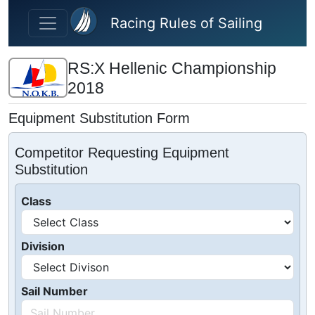
Skip to main content
Racing Rules of Sailing
RS:X Hellenic Championship
2018
Equipment Substitution Form
Competitor Requesting Equipment
Substitution
Class
Division
Sail Number