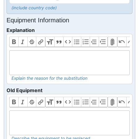
(include country code)
Equipment Information
Explanation
Explain the reason for the substitution
Old Equipment
Describe the equipment to be replaced.