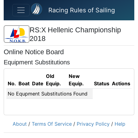
Skip to main content
Racing Rules of Sailing
RS:X Hellenic Championship
2018
Online Notice Board
Equipment Substitutions
Old
New
No.
Boat
Date
Equip.
Equip.
Status
Actions
No Equpment Substitutions Found
About
/
Terms Of Service
/
Privacy Policy
/
Help