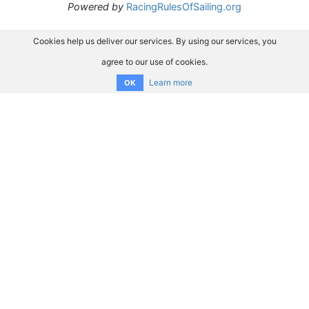
Powered by
RacingRulesOfSailing.org
Cookies help us deliver our services. By using our services, you
agree to our use of cookies.
Learn more
OK