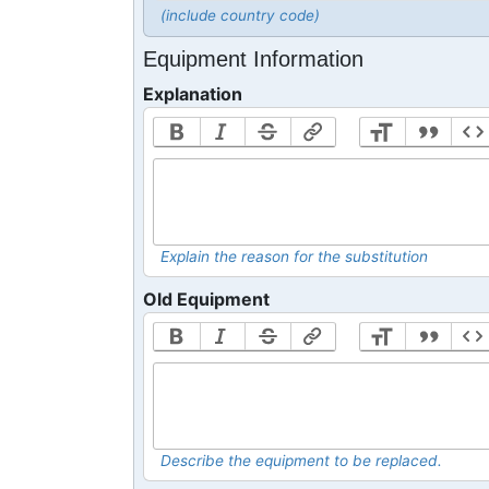
(include country code)
Equipment Information
Explanation
Explain the reason for the substitution
Old Equipment
Describe the equipment to be replaced.