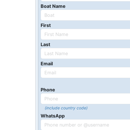
Boat Name
First
Last
Email
Phone
(include country code)
WhatsApp