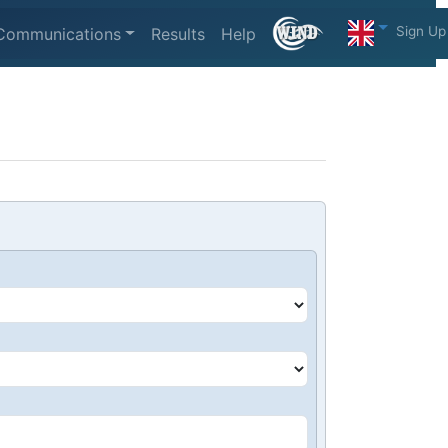
Sign Up
Communications
Results
Help