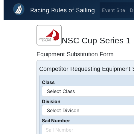
Skip to main content
Racing Rules of Sailing
Event Site
D
NSC Cup Series 1
Equipment Substitution Form
Competitor Requesting Equipment S
Class
Division
Sail Number