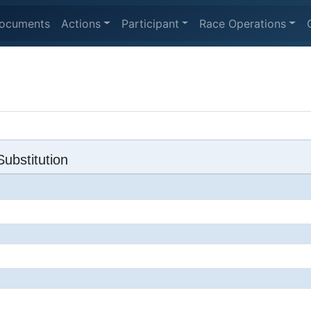
ocuments
Actions
Participant
Race Operations
ubstitution