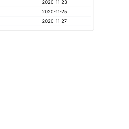
2020-11-23
2020-11-25
2020-11-27