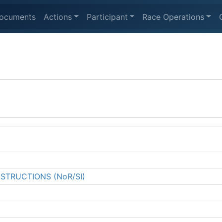
ocuments
Actions
Participant
Race Operations
NSTRUCTIONS (NoR/SI)