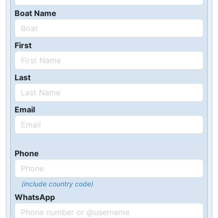
Boat Name
First
Last
Email
Phone
(include country code)
WhatsApp