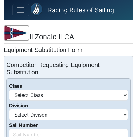
Skip to main content
Racing Rules of Sailing
II Zonale ILCA
Equipment Substitution Form
Competitor Requesting Equipment
Substitution
Class
Division
Sail Number