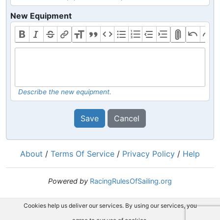
New Equipment
Describe the new equipment.
Save
Cancel
About
/
Terms Of Service
/
Privacy Policy
/
Help
Powered by
RacingRulesOfSailing.org
Cookies help us deliver our services. By using our services, you