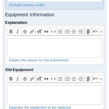
(include country code)
Equipment Information
Explanation
Explain the reason for the substitution
Old Equipment
Describe the equipment to be replaced.