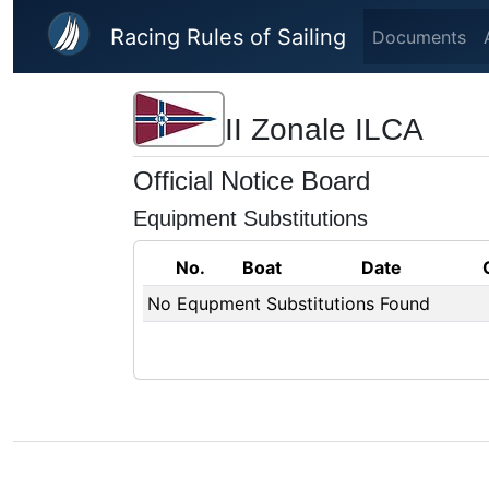
Skip to main content
Racing Rules of Sailing
Documents
II Zonale ILCA
Official Notice Board
Equipment Substitutions
No.
Boat
Date
No Equpment Substitutions Found