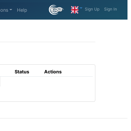
Sign Up
Sign In
ions
Help
Status
Actions