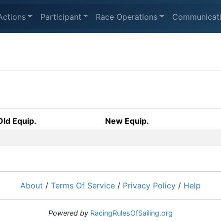
Actions
Participant
Race Operations
Communicat
Old Equip.
New Equip.
About
/
Terms Of Service
/
Privacy Policy
/
Help
Powered by
RacingRulesOfSailing.org