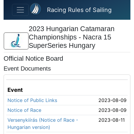
Skip to main content
Racing Rules of Sailing
2023 Hungarian Catamaran
Championships - Nacra 15
SuperSeries Hungary
Official Notice Board
Event Documents
Event
Notice of Public Links
2023-08-09
Notice of Race
2023-08-09
Versenykiírás (Notice of Race -
2023-08-11
Hungarian version)