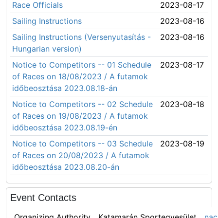
Race Officials
2023-08-17
Sailing Instructions
2023-08-16
Sailing Instructions (Versenyutasítás -
2023-08-16
Hungarian version)
Notice to Competitors -- 01 Schedule
2023-08-17
of Races on 18/08/2023 / A futamok
időbeosztása 2023.08.18-án
Notice to Competitors -- 02 Schedule
2023-08-18
of Races on 19/08/2023 / A futamok
időbeosztása 2023.08.19-én
Notice to Competitors -- 03 Schedule
2023-08-19
of Races on 20/08/2023 / A futamok
időbeosztása 2023.08.20-án
Event Contacts
Organizing Authority
Katamarán Sportegyesület
nac