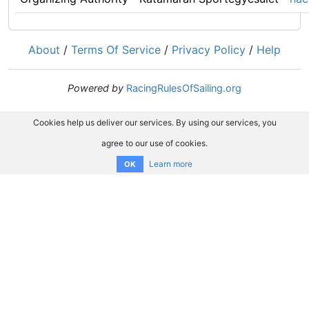
About
/
Terms Of Service
/
Privacy Policy
/
Help
Powered by
RacingRulesOfSailing.org
Cookies help us deliver our services. By using our services, you
agree to our use of cookies.
Learn more
OK