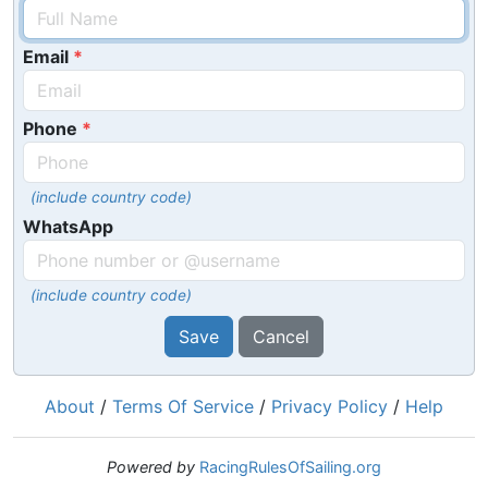
Email
Phone
(include country code)
WhatsApp
(include country code)
Save
Cancel
About
/
Terms Of Service
/
Privacy Policy
/
Help
Powered by
RacingRulesOfSailing.org