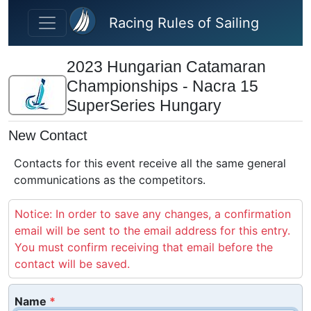
Skip to main content
Racing Rules of Sailing
2023 Hungarian Catamaran
Championships - Nacra 15
SuperSeries Hungary
New Contact
Contacts for this event receive all the same general
communications as the competitors.
Notice: In order to save any changes, a confirmation
email will be sent to the email address for this entry.
You must confirm receiving that email before the
contact will be saved.
Name