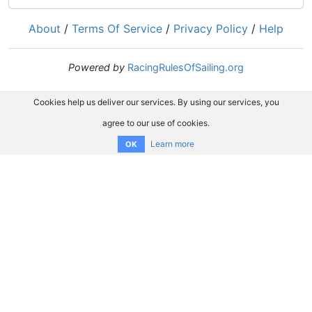
About
/
Terms Of Service
/
Privacy Policy
/
Help
Powered by
RacingRulesOfSailing.org
Cookies help us deliver our services. By using our services, you
agree to our use of cookies.
Learn more
OK