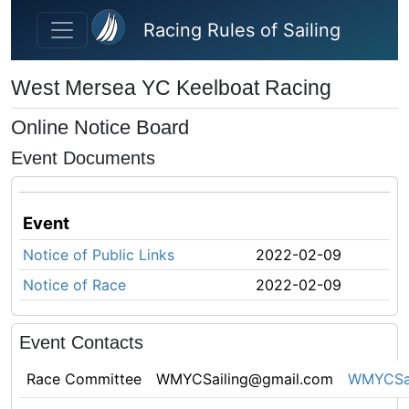
Skip to main content
Racing Rules of Sailing
West Mersea YC Keelboat Racing
Online Notice Board
Event Documents
Event
Notice of Public Links
2022-02-09
Notice of Race
2022-02-09
Event Contacts
Race Committee
WMYCSailing@gmail.com
WMYCSai