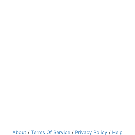
About
/
Terms Of Service
/
Privacy Policy
/
Help