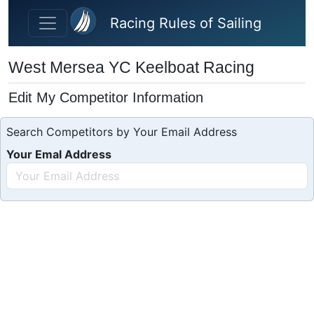
Skip to main content
Racing Rules of Sailing
West Mersea YC Keelboat Racing
Edit My Competitor Information
Search Competitors by Your Email Address
Your Emal Address