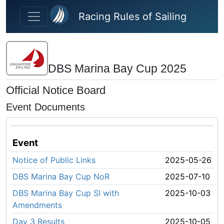
Skip to main content
Racing Rules of Sailing
DBS Marina Bay Cup 2025
Official Notice Board
Event Documents
Event
Notice of Public Links
2025-05-26
DBS Marina Bay Cup NoR
2025-07-10
DBS Marina Bay Cup SI with
2025-10-03
Amendments
Day 3 Results
2025-10-05