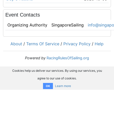
Event Contacts
Organizing Authority
SingaporeSailing
info@singapor
About
/
Terms Of Service
/
Privacy Policy
/
Help
Powered by
RacingRulesOfSailing.org
Cookies help us deliver our services. By using our services, you
agree to our use of cookies.
Learn more
OK