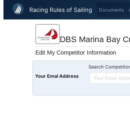
Skip to main content
Racing Rules of Sailing
Documents
DBS Marina Bay C
Edit My Competitor Information
Search Competitor
Your Emal Address