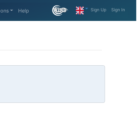
Sign Up
Sign In
ions
Help