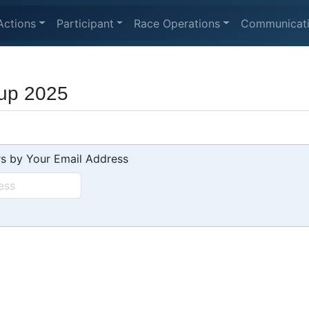
Actions
Participant
Race Operations
Communicat
up 2025
s by Your Email Address