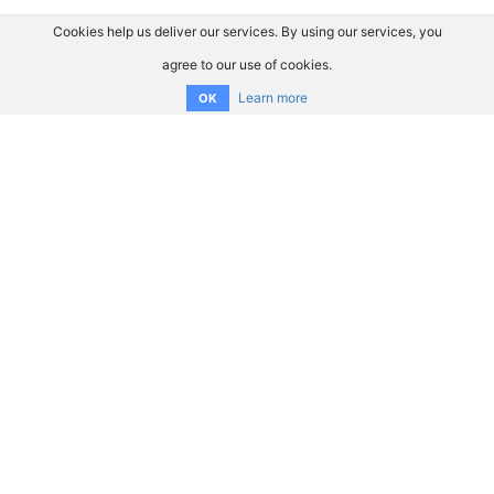
Cookies help us deliver our services. By using our services, you
agree to our use of cookies.
Learn more
OK