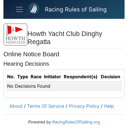
Skip to main content
Racing Rules of Sailing
Howth Yacht Club Dinghy
Regatta
Online Notice Board
Hearing Decisions
No.
Type
Race
Initiator
Respondent(s)
Decision
No Decisions Found
About
/
Terms Of Service
/
Privacy Policy
/
Help
Powered by
RacingRulesOfSailing.org