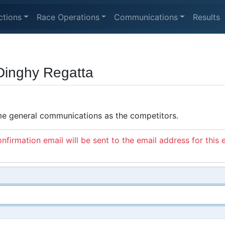
ctions
Race Operations
Communications
Results
Dinghy Regatta
ame general communications as the competitors.
nfirmation email will be sent to the email address for this 