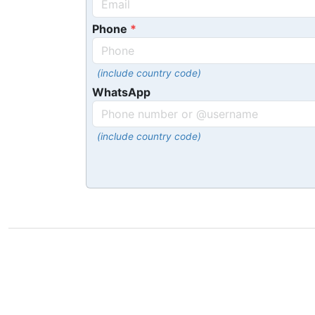
Phone
(include country code)
WhatsApp
(include country code)