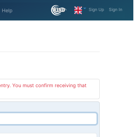
Sign Up
Sign In
Help
entry. You must confirm receiving that