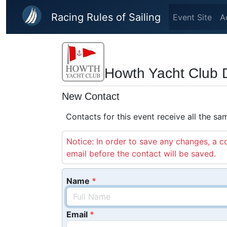
Skip to main content
Racing Rules of Sailing
Event Site
A
Howth Yacht Club 
New Contact
Contacts for this event receive all the s
Notice: In order to save any changes, a co
email before the contact will be saved.
Name
Email