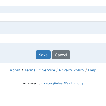
Save
Cancel
About
/
Terms Of Service
/
Privacy Policy
/
Help
Powered by
RacingRulesOfSailing.org