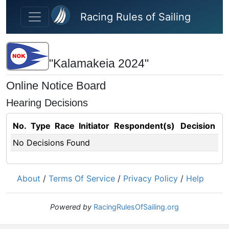
Skip to main content
Racing Rules of Sailing
"Kalamakeia 2024"
Online Notice Board
Hearing Decisions
No.
Type
Race
Initiator
Respondent(s)
Decision
No Decisions Found
About
/
Terms Of Service
/
Privacy Policy
/
Help
Powered by
RacingRulesOfSailing.org