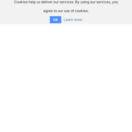
Cookies help us deliver our services. By using our services, you
agree to our use of cookies.
Learn more
OK