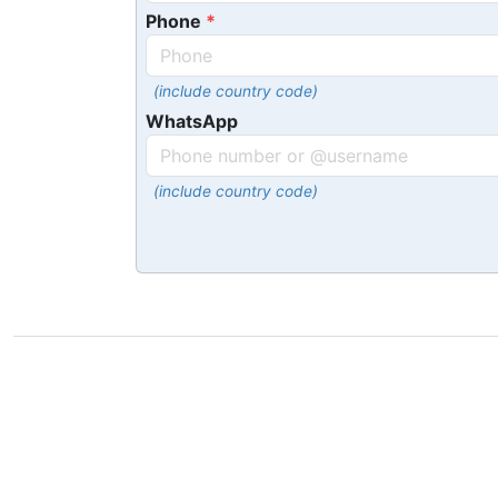
Phone
(include country code)
WhatsApp
(include country code)