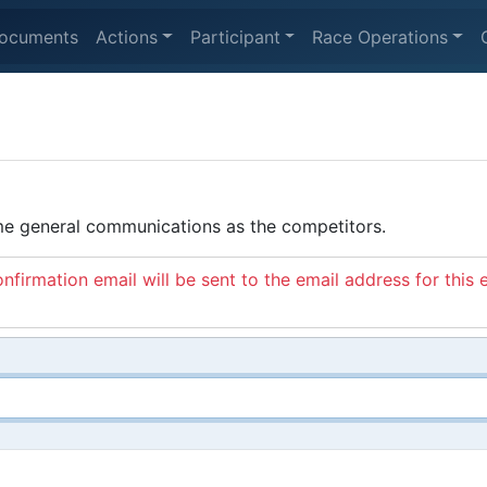
ocuments
Actions
Participant
Race Operations
ame general communications as the competitors.
nfirmation email will be sent to the email address for this 