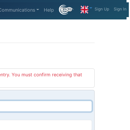
Sign Up
Sign In
Communications
Help
entry. You must confirm receiving that