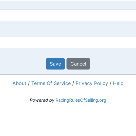
Save
Cancel
About
/
Terms Of Service
/
Privacy Policy
/
Help
Powered by
RacingRulesOfSailing.org