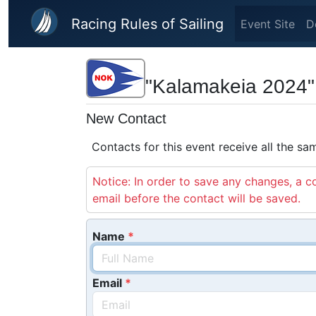
Skip to main content
Racing Rules of Sailing
Event Site
D
"Kalamakeia 2024"
New Contact
Contacts for this event receive all the s
Notice: In order to save any changes, a co
email before the contact will be saved.
Name
Email