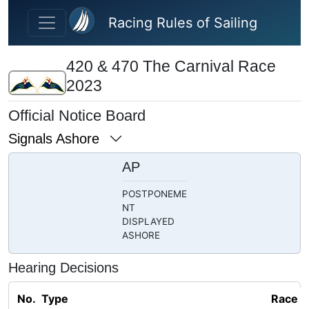
Skip to main content
Racing Rules of Sailing
420 & 470 The Carnival Race
2023
Official Notice Board
Signals Ashore
AP
POSTPONEME
NT
DISPLAYED
ASHORE
Hearing Decisions
No.
Type
Race