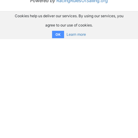
Powered by
RacingRulesOfSailing.org
Cookies help us deliver our services. By using our services, you
agree to our use of cookies.
Learn more
OK