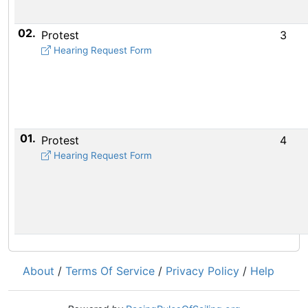
02.
Protest
3
Hearing Request Form
01.
Protest
4
Hearing Request Form
About
/
Terms Of Service
/
Privacy Policy
/
Help