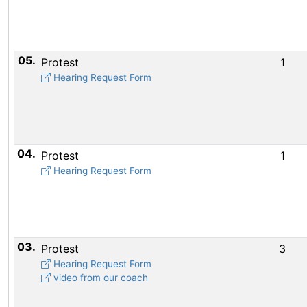
05.
Protest
1
Hearing Request Form
04.
Protest
1
Hearing Request Form
03.
Protest
3
Hearing Request Form
video from our coach