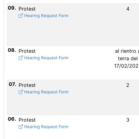
09.
Protest
4
Hearing Request Form
08.
Protest
al rientro 
Hearing Request Form
terra del
17/02/202
07.
Protest
2
Hearing Request Form
06.
Protest
3
Hearing Request Form