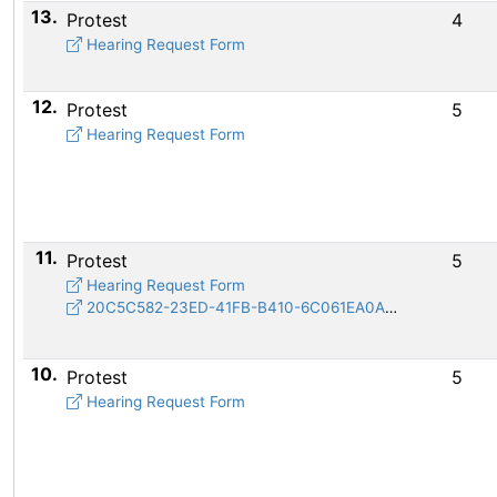
13.
Protest
4
Hearing Request Form
12.
Protest
5
Hearing Request Form
11.
Protest
5
Hearing Request Form
20C5C582-23ED-41FB-B410-6C061EA0A537.jpeg
10.
Protest
5
Hearing Request Form