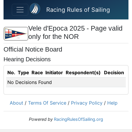
Skip to main content
Racing Rules of Sailing
Vele d'Epoca 2025 - Page valid
only for the NOR
Official Notice Board
Hearing Decisions
No.
Type
Race
Initiator
Respondent(s)
Decision
No Decisions Found
About
/
Terms Of Service
/
Privacy Policy
/
Help
Powered by
RacingRulesOfSailing.org