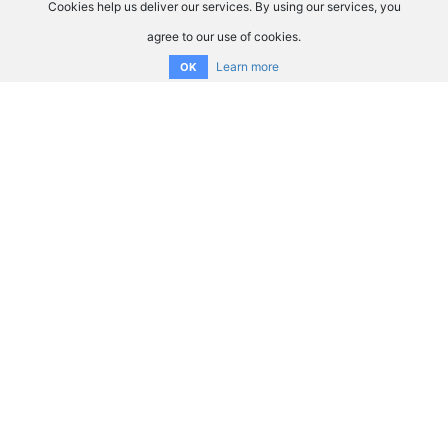
Cookies help us deliver our services. By using our services, you
agree to our use of cookies.
Learn more
OK