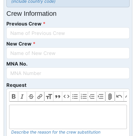
(include country code)
Crew Information
Previous Crew
New Crew
MNA No.
Request
Describe the reason for the crew substitution