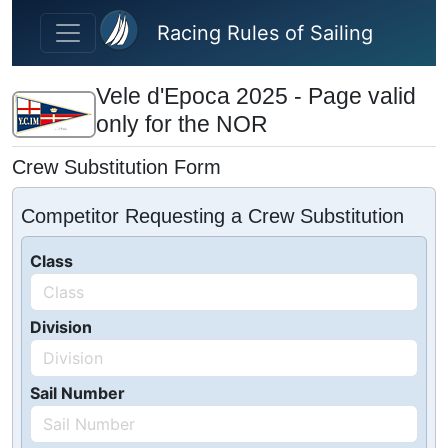
Skip to main content
Racing Rules of Sailing
Vele d'Epoca 2025 - Page valid
only for the NOR
Crew Substitution Form
Competitor Requesting a Crew Substitution
Class
Division
Sail Number