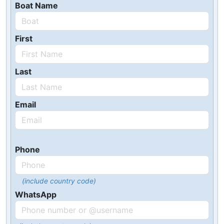
Boat Name
First
Last
Email
Phone
(include country code)
WhatsApp