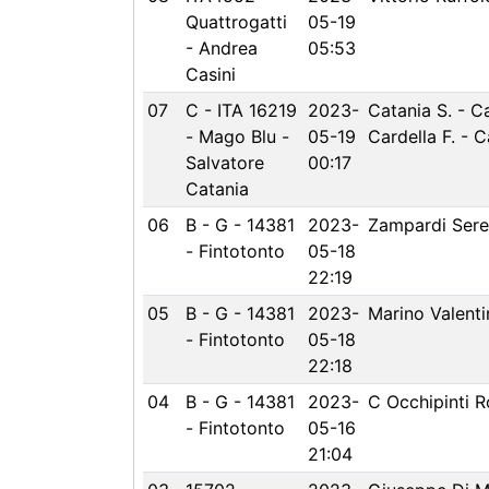
Quattrogatti
05-19
- Andrea
05:53
Casini
07
C - ITA 16219
2023-
Catania S. - C
- Mago Blu -
05-19
Cardella F. - 
Salvatore
00:17
Catania
06
B - G - 14381
2023-
Zampardi Ser
- Fintotonto
05-18
22:19
05
B - G - 14381
2023-
Marino Valenti
- Fintotonto
05-18
22:18
04
B - G - 14381
2023-
C Occhipinti R
- Fintotonto
05-16
21:04