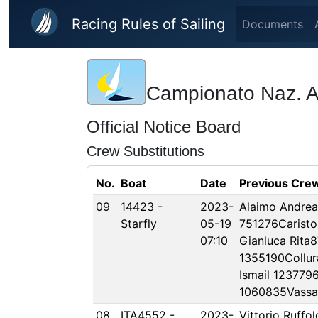
Skip to main content
Racing Rules of Sailing
Documents
Campionato Naz. Are
Official Notice Board
Crew Substitutions
No.
Boat
Date
Previous Cre
09
14423 -
2023-
Alaimo Andrea
Starfly
05-19
751276Carist
07:10
Gianluca Rita
1355190Collur
Ismail 1237796
1060835Vassal
08
ITA4552 -
2023-
Vittorio Ruffol