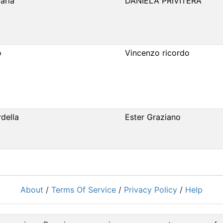
aria
DANIELA PRIVITERA
o
Vincenzo ricordo
della
Ester Graziano
About
/
Terms Of Service
/
Privacy Policy
/
Help
Powered by
RacingRulesOfSailing.org