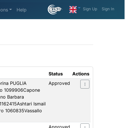
Sign Up
Sign In
ions
Help
Status
Actions
rina PUGLIA
Approved
ino 1099906Capone
no Barbara
162415Ashtari Ismail
tro 1060835Vassallo
Approved