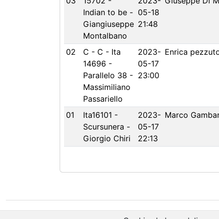
03
15702 -
2023-
Giuseppe Di M
Indian to be -
05-18
Giangiuseppe
21:48
Montalbano
02
C - C - Ita
2023-
Enrica pezzut
14696 -
05-17
Parallelo 38 -
23:00
Massimiliano
Passariello
01
Ita16101 -
2023-
Marco Gambar
Scursunera -
05-17
Giorgio Chiri
22:13