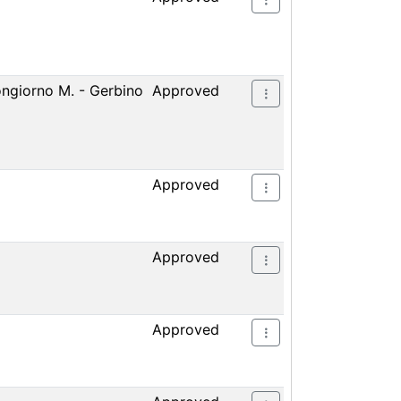
ongiorno M. - Gerbino
Approved
Approved
Approved
Approved