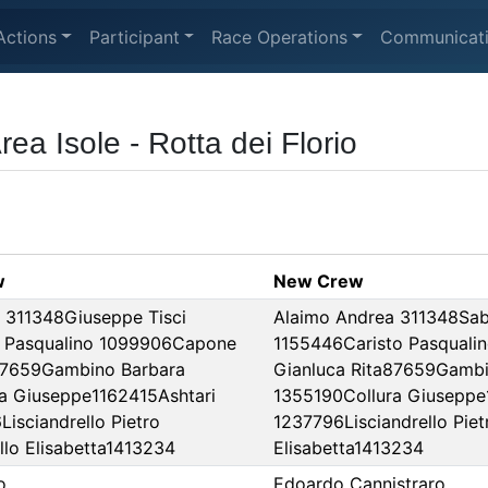
Actions
Participant
Race Operations
Communicat
a Isole - Rotta dei Florio
w
New Crew
 311348Giuseppe Tisci
Alaimo Andrea 311348Sab
o Pasqualino 1099906Capone
1155446Caristo Pasqual
87659Gambino Barbara
Gianluca Rita87659Gambi
a Giuseppe1162415Ashtari
1355190Collura Giuseppe1
Lisciandrello Pietro
1237796Lisciandrello Pie
lo Elisabetta1413234
Elisabetta1413234
o
Edoardo Cannistraro