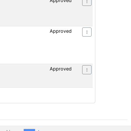
Approved
Approved
Approved