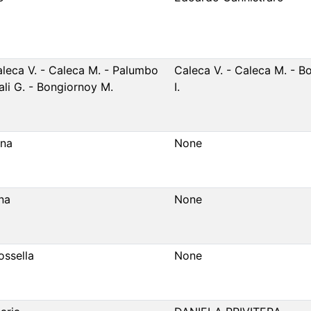
aleca V. - Caleca M. - Palumbo
Caleca V. - Caleca M. - B
Cali G. - Bongiornoy M.
I.
ena
None
na
None
ossella
None