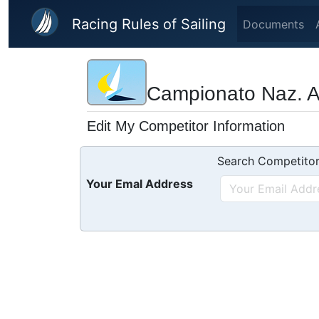
Skip to main content
Racing Rules of Sailing
Documents
Campionato Naz. Are
Edit My Competitor Information
Search Competitor
Your Emal Address