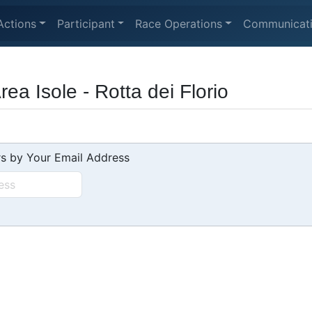
Actions
Participant
Race Operations
Communicat
a Isole - Rotta dei Florio
s by Your Email Address