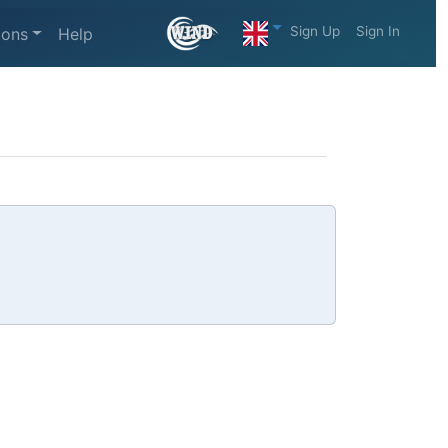
Sign Up
Sign In
ions
Help