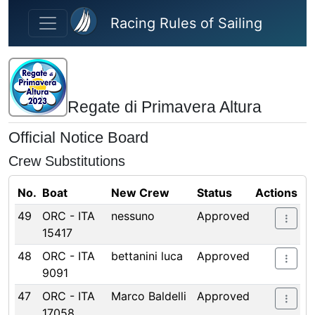
Skip to main content
Racing Rules of Sailing
Regate di Primavera Altura
Official Notice Board
Crew Substitutions
No.
Boat
New Crew
Status
Actions
49
ORC - ITA
nessuno
Approved
15417
48
ORC - ITA
bettanini luca
Approved
9091
47
ORC - ITA
Marco Baldelli
Approved
17058