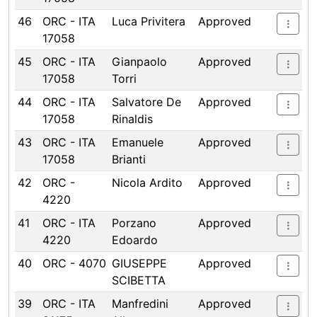
46
ORC - ITA
Luca Privitera
Approved
17058
45
ORC - ITA
Gianpaolo
Approved
17058
Torri
44
ORC - ITA
Salvatore De
Approved
17058
Rinaldis
43
ORC - ITA
Emanuele
Approved
17058
Brianti
42
ORC -
Nicola Ardito
Approved
4220
41
ORC - ITA
Porzano
Approved
4220
Edoardo
40
ORC - 4070
GIUSEPPE
Approved
SCIBETTA
39
ORC - ITA
Manfredini
Approved