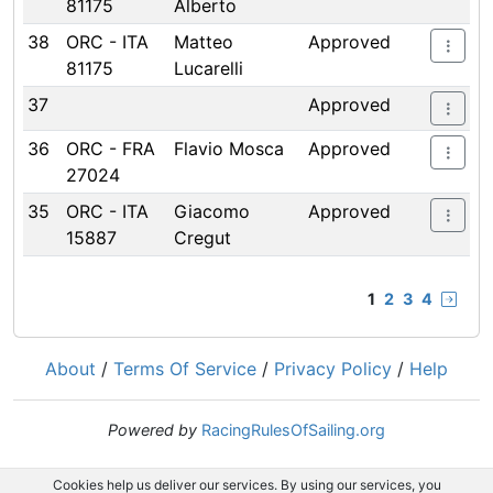
81175
Alberto
38
ORC - ITA
Matteo
Approved
81175
Lucarelli
37
Approved
36
ORC - FRA
Flavio Mosca
Approved
27024
35
ORC - ITA
Giacomo
Approved
15887
Cregut
1
2
3
4
About
/
Terms Of Service
/
Privacy Policy
/
Help
Powered by
RacingRulesOfSailing.org
Cookies help us deliver our services. By using our services, you