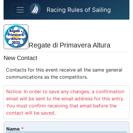
Skip to main content
Racing Rules of Sailing
Regate di Primavera Altura
New Contact
Contacts for this event receive all the same general
communications as the competitors.
Notice: In order to save any changes, a confirmation
email will be sent to the email address for this entry.
You must confirm receiving that email before the
contact will be saved.
Name