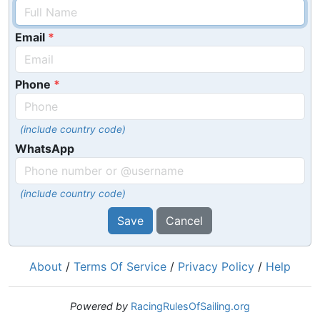
Email
Phone
(include country code)
WhatsApp
(include country code)
Save
Cancel
About
/
Terms Of Service
/
Privacy Policy
/
Help
Powered by
RacingRulesOfSailing.org