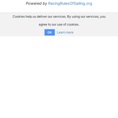
Powered by
RacingRulesOfSailing.org
Cookies help us deliver our services. By using our services, you
agree to our use of cookies.
Learn more
OK