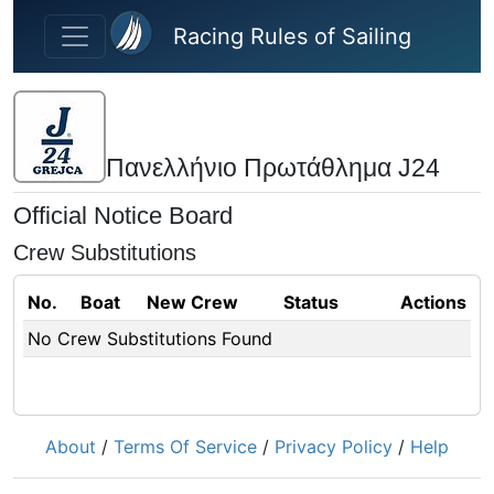
Skip to main content
Racing Rules of Sailing
Πανελλήνιο Πρωτάθλημα J24
Official Notice Board
Crew Substitutions
No.
Boat
New Crew
Status
Actions
No Crew Substitutions Found
About
/
Terms Of Service
/
Privacy Policy
/
Help