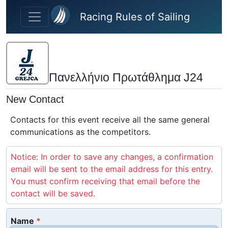
Skip to main content
Racing Rules of Sailing
Πανελλήνιο Πρωτάθλημα J24
New Contact
Contacts for this event receive all the same general
communications as the competitors.
Notice: In order to save any changes, a confirmation
email will be sent to the email address for this entry.
You must confirm receiving that email before the
contact will be saved.
Name