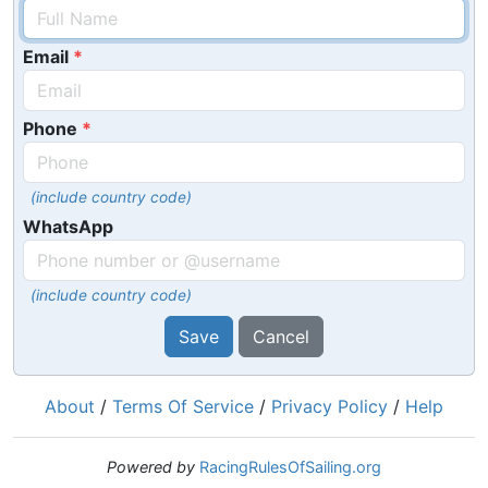
Email
Phone
(include country code)
WhatsApp
(include country code)
Save
Cancel
About
/
Terms Of Service
/
Privacy Policy
/
Help
Powered by
RacingRulesOfSailing.org