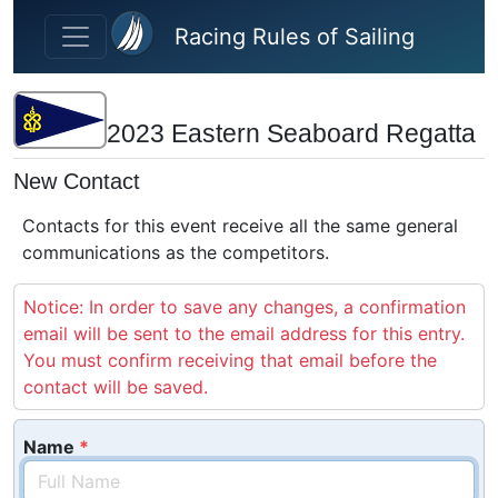
Skip to main content
Racing Rules of Sailing
2023 Eastern Seaboard Regatta
New Contact
Contacts for this event receive all the same general
communications as the competitors.
Notice: In order to save any changes, a confirmation
email will be sent to the email address for this entry.
You must confirm receiving that email before the
contact will be saved.
Name