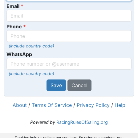
Email
Phone
(include country code)
WhatsApp
(include country code)
Save
Cancel
About
/
Terms Of Service
/
Privacy Policy
/
Help
Powered by
RacingRulesOfSailing.org
Cookies help us deliver our services. By using our services, you