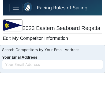
Skip to main content
Racing Rules of Sailing
2023 Eastern Seaboard Regatta
Edit My Competitor Information
Search Competitors by Your Email Address
Your Emal Address