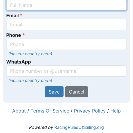
Email
Phone
(include country code)
WhatsApp
(include country code)
Save
Cancel
About
/
Terms Of Service
/
Privacy Policy
/
Help
Powered by
RacingRulesOfSailing.org