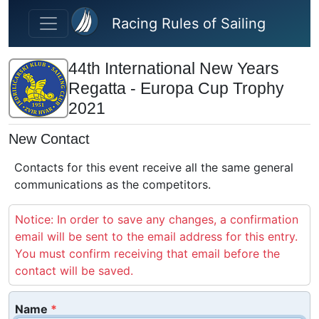
Skip to main content
Racing Rules of Sailing
44th International New Years
Regatta - Europa Cup Trophy
2021
New Contact
Contacts for this event receive all the same general
communications as the competitors.
Notice: In order to save any changes, a confirmation
email will be sent to the email address for this entry.
You must confirm receiving that email before the
contact will be saved.
Name