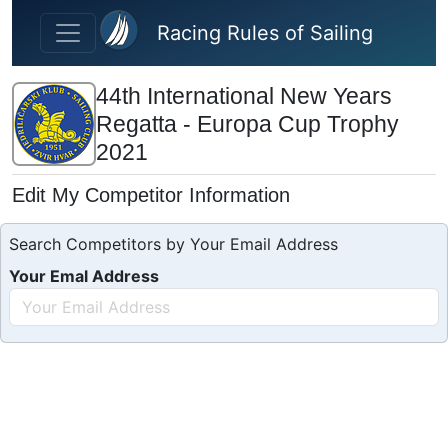
Skip to main content
Racing Rules of Sailing
44th International New Years
Regatta - Europa Cup Trophy
2021
Edit My Competitor Information
Search Competitors by Your Email Address
Your Emal Address