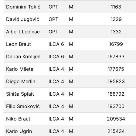
Dominim Tokić
OPT
M
1163
David Jugović
OPT
M
1229
Albert Lebinac
OPT
M
1332
Leon Braut
ILCA 6
M
16799
Darian Komljen
ILCA 6
M
167833
Karlo MIleta
ILCA 4
M
177575
Diego Merlin
ILCA 4
M
185823
Siniša Splait
ILCA 4
M
188792
Filip Smoković
ILCA 4
M
193700
Niko Braut
ILCA 4
M
209534
Karlo Ugrin
ILCA 4
M
215434