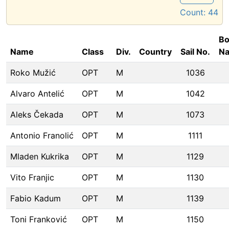
Count:
44
Bo
Name
Class
Div.
Country
Sail No.
N
Roko Mužić
OPT
M
1036
Alvaro Antelić
OPT
M
1042
Aleks Čekada
OPT
M
1073
Antonio Franolić
OPT
M
1111
Mladen Kukrika
OPT
M
1129
Vito Franjic
OPT
M
1130
Fabio Kadum
OPT
M
1139
Toni Franković
OPT
M
1150