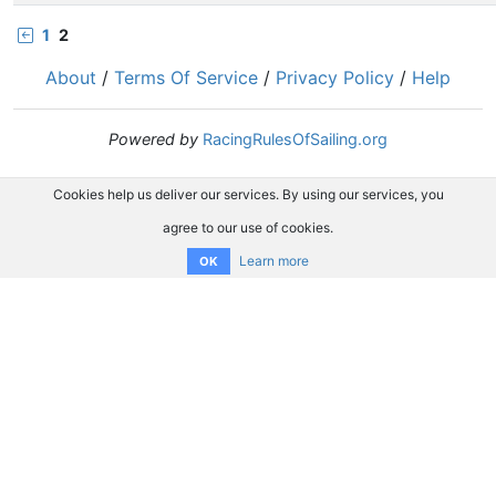
1
2
About
/
Terms Of Service
/
Privacy Policy
/
Help
Powered by
RacingRulesOfSailing.org
Cookies help us deliver our services. By using our services, you
agree to our use of cookies.
Learn more
OK