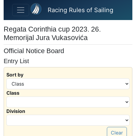
Skip to main content
Racing Rules of Sailing
Regata Corinthia cup 2023. 26.
Memorijal Jura Vukasovića
Official Notice Board
Entry List
Sort by
Class
Division
Clear