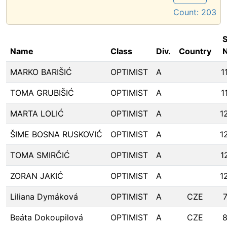
Count:
203
S
Name
Class
Div.
Country
N
MARKO BARIŠIĆ
OPTIMIST
A
1
TOMA GRUBIŠIĆ
OPTIMIST
A
1
MARTA LOLIĆ
OPTIMIST
A
1
ŠIME BOSNA RUSKOVIĆ
OPTIMIST
A
1
TOMA SMIRČIĆ
OPTIMIST
A
1
ZORAN JAKIĆ
OPTIMIST
A
1
Liliana Dymáková
OPTIMIST
A
CZE
Beáta Dokoupilová
OPTIMIST
A
CZE
8