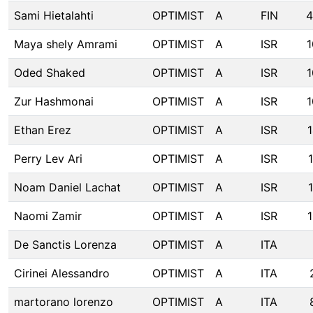
Sami Hietalahti
OPTIMIST
A
FIN
4
Maya shely Amrami
OPTIMIST
A
ISR
1
Oded Shaked
OPTIMIST
A
ISR
1
Zur Hashmonai
OPTIMIST
A
ISR
1
Ethan Erez
OPTIMIST
A
ISR
Perry Lev Ari
OPTIMIST
A
ISR
Noam Daniel Lachat
OPTIMIST
A
ISR
Naomi Zamir
OPTIMIST
A
ISR
De Sanctis Lorenza
OPTIMIST
A
ITA
Cirinei Alessandro
OPTIMIST
A
ITA
martorano lorenzo
OPTIMIST
A
ITA