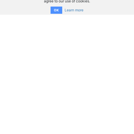
agree to our use of cookies.
Learn more
OK