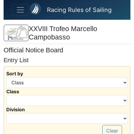
Skip to main content
Racing Rules of Sailing
XXVIII Trofeo Marcello
Campobasso
Official Notice Board
Entry List
Sort by
Class
Division
Clear