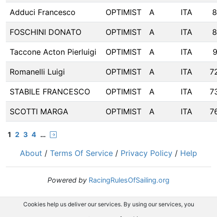
Adduci Francesco
OPTIMIST
A
ITA
8
FOSCHINI DONATO
OPTIMIST
A
ITA
8
Taccone Acton Pierluigi
OPTIMIST
A
ITA
9
Romanelli Luigi
OPTIMIST
A
ITA
7
STABILE FRANCESCO
OPTIMIST
A
ITA
7
SCOTTI MARGA
OPTIMIST
A
ITA
7
1
2
3
4
…
About
/
Terms Of Service
/
Privacy Policy
/
Help
Powered by
RacingRulesOfSailing.org
Cookies help us deliver our services. By using our services, you