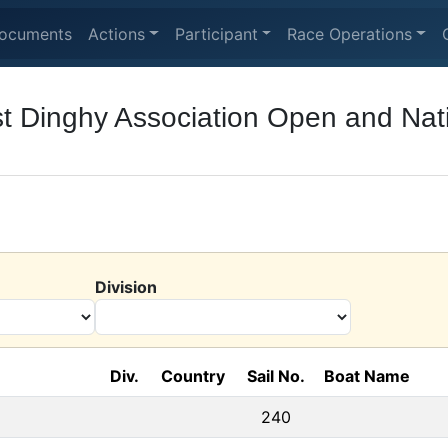
ocuments
Actions
Participant
Race Operations
t Dinghy Association Open and Nat
Division
Div.
Country
Sail No.
Boat Name
240