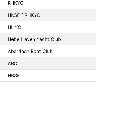
RHKYC
HKSF / RHKYC
HHYC
Hebe Haven Yacht Club
Aberdeen Boat Club
ABC
HKSF