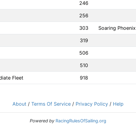
246
256
303
Soaring Phoenix
319
506
510
diate Fleet
918
About
/
Terms Of Service
/
Privacy Policy
/
Help
Powered by
RacingRulesOfSailing.org