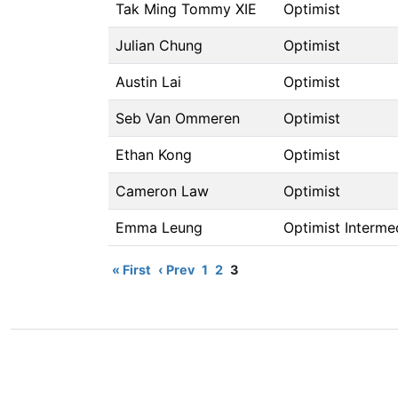
Tak Ming Tommy XIE
Optimist
Julian Chung
Optimist
Austin Lai
Optimist
Seb Van Ommeren
Optimist
Ethan Kong
Optimist
Cameron Law
Optimist
Emma Leung
Optimist Interme
« First
‹ Prev
1
2
3