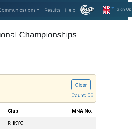
Sign Up
Communications
Results
Help
ional Championships
Clear
Count:
58
Club
MNA No.
RHKYC