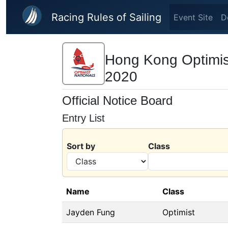
Skip to main content
Racing Rules of Sailing
Event Site
D
Hong Kong Optimis
2020
Official Notice Board
Entry List
Sort by
Class
Name
Class
Jayden Fung
Optimist