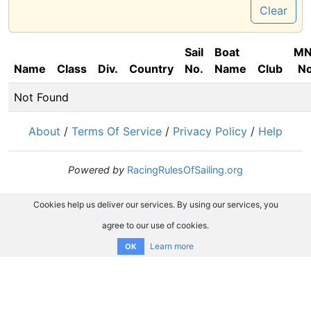
Clear
Sail
Boat
M
Name
Class
Div.
Country
No.
Name
Club
No
Not Found
About
/
Terms Of Service
/
Privacy Policy
/
Help
Powered by
RacingRulesOfSailing.org
Cookies help us deliver our services. By using our services, you
agree to our use of cookies.
Learn more
OK