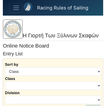
Skip to main content
Racing Rules of Sailing
Η Γιορτή Των Ξύλινων Σκαφών
Online Notice Board
Entry List
Sort by
Class
Division