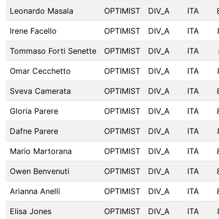
Leonardo Masala
OPTIMIST
DIV_A
ITA
Irene Facello
OPTIMIST
DIV_A
ITA
Tommaso Forti Senette
OPTIMIST
DIV_A
ITA
Omar Cecchetto
OPTIMIST
DIV_A
ITA
Sveva Camerata
OPTIMIST
DIV_A
ITA
Gloria Parere
OPTIMIST
DIV_A
ITA
Dafne Parere
OPTIMIST
DIV_A
ITA
Mario Martorana
OPTIMIST
DIV_A
ITA
Owen Benvenuti
OPTIMIST
DIV_A
ITA
Arianna Anelli
OPTIMIST
DIV_A
ITA
Elisa Jones
OPTIMIST
DIV_A
ITA