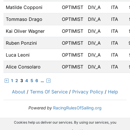
Matilde Copponi
OPTIMIST
DIV_A
ITA
Tommaso Drago
OPTIMIST
DIV_A
ITA
Kai Oliver Wagner
OPTIMIST
DIV_A
ITA
Ruben Ponzini
OPTIMIST
DIV_A
ITA
Luca Leoni
OPTIMIST
DIV_A
ITA
Alice Consolaro
OPTIMIST
DIV_A
ITA
1
2
3
4
5
6
…
About
/
Terms Of Service
/
Privacy Policy
/
Help
Powered by
RacingRulesOfSailing.org
Cookies help us deliver our services. By using our services, you