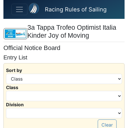
Skip to main content
Racing Rules of Sailing
3a Tappa Trofeo Optimist Italia
Kinder Joy of Moving
Official Notice Board
Entry List
Sort by
Class
Division
Clear