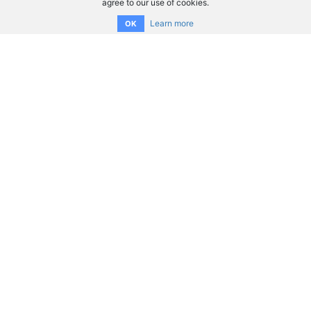
agree to our use of cookies.
Learn more
OK