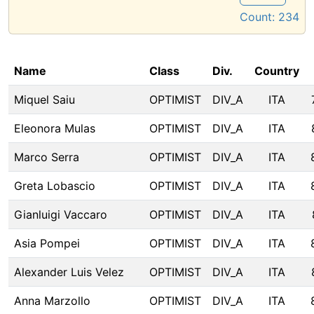
Count:
234
Name
Class
Div.
Country
Miquel Saiu
OPTIMIST
DIV_A
ITA
Eleonora Mulas
OPTIMIST
DIV_A
ITA
Marco Serra
OPTIMIST
DIV_A
ITA
Greta Lobascio
OPTIMIST
DIV_A
ITA
Gianluigi Vaccaro
OPTIMIST
DIV_A
ITA
Asia Pompei
OPTIMIST
DIV_A
ITA
Alexander Luis Velez
OPTIMIST
DIV_A
ITA
Anna Marzollo
OPTIMIST
DIV_A
ITA