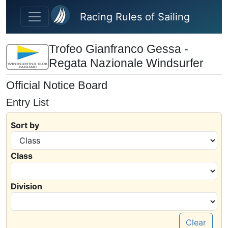
Skip to main content
Racing Rules of Sailing
Trofeo Gianfranco Gessa -
Regata Nazionale Windsurfer
Official Notice Board
Entry List
Sort by
Class
Division
Clear