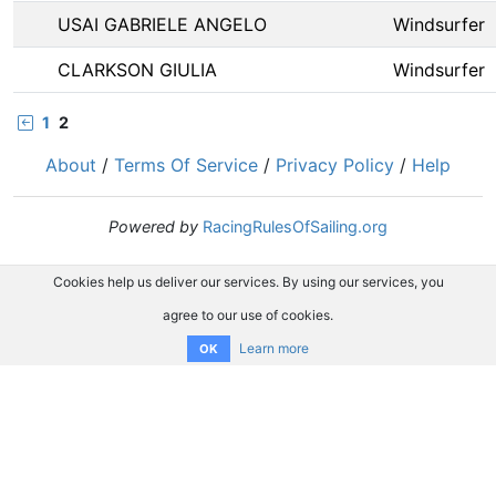
USAI GABRIELE ANGELO
Windsurfer
CLARKSON GIULIA
Windsurfer
1
2
About
/
Terms Of Service
/
Privacy Policy
/
Help
Powered by
RacingRulesOfSailing.org
Cookies help us deliver our services. By using our services, you
agree to our use of cookies.
Learn more
OK