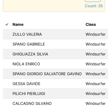
Count:
35
Name
Class
ZULLO VALERIA
Windsurfer
SPANO GABRIELE
Windsurfer
GHIGLIAZZA SILVIA
Windsurfer
NIOLA ENRICO
Windsurfer
SPANO GIORGIO SALVATORE GAVINO
Windsurfer
GESSA DAVIDE
Windsurfer
PILICHI PIERLUIGI
Windsurfer
CALCAGNO SILVANO
Windsurfer