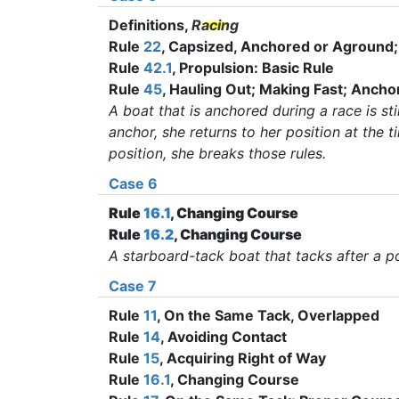
Definitions,
Racing
Rule
22
, Capsized, Anchored or Aground
Rule
42.1
, Propulsion: Basic Rule
Rule
45
, Hauling Out; Making Fast; Ancho
A boat that is anchored during a race is stil
anchor, she returns to her position at the t
position, she breaks those rules
.
Case 6
Rule
16.1
, Changing Course
Rule
16.2
, Changing Course
A starboard-tack boat that tacks after a p
Case 7
Rule
11
, On the Same Tack, Overlapped
Rule
14
, Avoiding Contact
Rule
15
, Acquiring Right of Way
Rule
16.1
, Changing Course