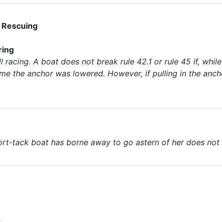
; Rescuing
ring
l racing. A boat does not break rule 42.1 or rule 45 if, while
ime the anchor was lowered. However, if pulling in the ancho
ort-tack boat has borne away to go astern of her does not n