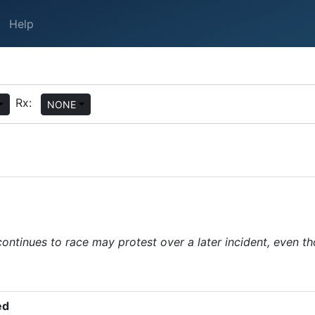
Help
Rx:
NONE
continues to race may protest over a later incident, even th
ped