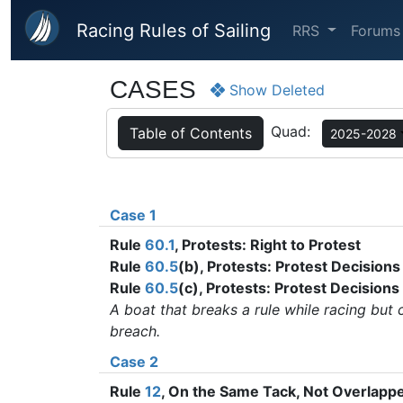
Skip to main content
Racing Rules of Sailing
RRS
Forums
CASES
Show Deleted
Quad:
Table of Contents
2025-2028
Case 1
Rule
60.1
, Protests: Right to Protest
Rule
60.5
(b), Protests: Protest Decisions
Rule
60.5
(c), Protests: Protest Decisions
A boat that breaks a rule while racing but 
breach.
Case 2
Rule
12
, On the Same Tack, Not Overlap