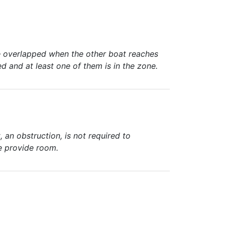
are overlapped when the other boat reaches
ed and at least one of them is in the zone.
an obstruction, is not required to
se provide room.