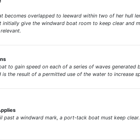
e
at becomes overlapped to leeward within two of her hull le
 initially give the windward boat room to keep clear and m
relevant.
ons
t to gain speed on each of a series of waves generated by
d is the result of a permitted use of the water to increase s
pplies
 past a windward mark, a port-tack boat must keep clear. T