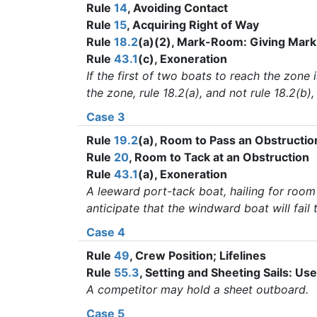
Rule
14
, Avoiding Contact
Rule
15
, Acquiring Right of Way
Rule
18.2
(a)(2), Mark-Room: Giving Ma
Rule
43.1
(c), Exoneration
If the first of two boats to reach the zone
the zone, rule 18.2(a), and not rule 18.2(b)
Case 3
Rule
19.2
(a), Room to Pass an Obstructio
Rule
20
, Room to Tack at an Obstruction
Rule
43.1
(a), Exoneration
A leeward port-tack boat, hailing for room
anticipate that the windward boat will fai
Case 4
Rule
49
, Crew Position; Lifelines
Rule
55.3
, Setting and Sheeting Sails: Us
A competitor may hold a sheet outboard.
Case 5