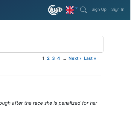
Sign Up
Sign In
1
2
3
4
…
Next ›
Last »
ough after the race she is penalized for her