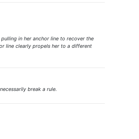
 pulling in her anchor line to recover the
r line clearly propels her to a different
ecessarily break a rule.