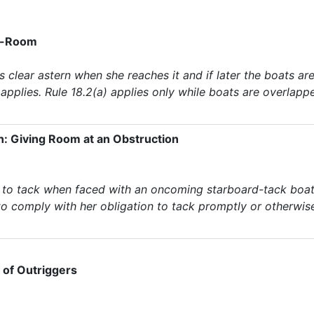
rk-Room
 is clear astern when she reaches it and if later the boats 
, applies. Rule 18.2(a) applies only while boats are overlapp
n: Giving Room at an Obstruction
 to tack when faced with an oncoming starboard-tack boat, 
l to comply with her obligation to tack promptly or otherwi
e of Outriggers