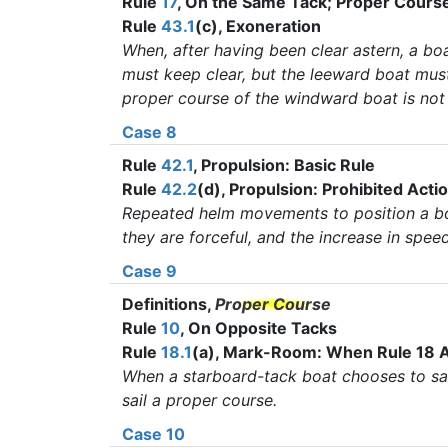
Rule
17
, On the Same Tack; Proper Cours
Rule
43.1
(c), Exoneration
When, after having been clear astern, a bo
must keep clear, but the leeward boat must
proper course of the windward boat is not 
Case 8
Rule
42.1
, Propulsion: Basic Rule
Rule
42.2
(d), Propulsion: Prohibited Acti
Repeated helm movements to position a boa
they are forceful, and the increase in spee
Case 9
Definitions,
Proper Course
Rule
10
, On Opposite Tacks
Rule
18.1
(a), Mark-Room: When Rule 18 A
When a starboard-tack boat chooses to sail
sail a proper course.
Case 10