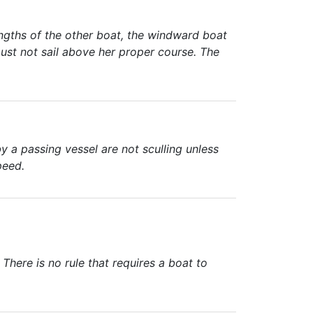
ngths of the other boat, the windward boat
ust not sail above her proper course. The
 a passing vessel are not sculling unless
peed.
here is no rule that requires a boat to