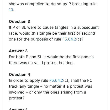
she was compelled to do so by P breaking rule
10
.
Question 3
If P or SL were to cause tangles in a subsequent
race, would this tangle be their first or second
one for the purposes of rule
F5.64.2
(c)?
Answer 3
For both P and SL it would be the first one as
there was no valid protest hearing.
Question 4
In order to apply rule
F5.64.2
(c), shall the PC
track any tangle – no matter if a protest was
involved – or only the ones arising from a
protest?
Answer 4