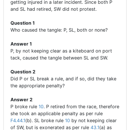
getting injured in a later incident. Since both P
and SL had retired, SW did not protest.
Question 1
Who caused the tangle: P, SL, both or none?
Answer 1
P, by not keeping clear as a kiteboard on port
tack, caused the tangle between SL and SW.
Question 2
Did P or SL break a rule, and if so, did they take
the appropriate penalty?
Answer 2
P broke rule
10
. P retired from the race, therefore
she took an applicable penalty as per rule
F4.44.1
(b). SL broke rule
10
by not keeping clear
of SW, but is exonerated as per rule
43.1
(a) as