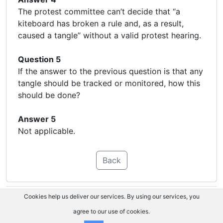
The protest committee can’t decide that “a
kiteboard has broken a rule and, as a result,
caused a tangle” without a valid protest hearing.
Question 5
If the answer to the previous question is that any
tangle should be tracked or monitored, how this
should be done?
Answer 5
Not applicable.
Back
Cookies help us deliver our services. By using our services, you
agree to our use of cookies.