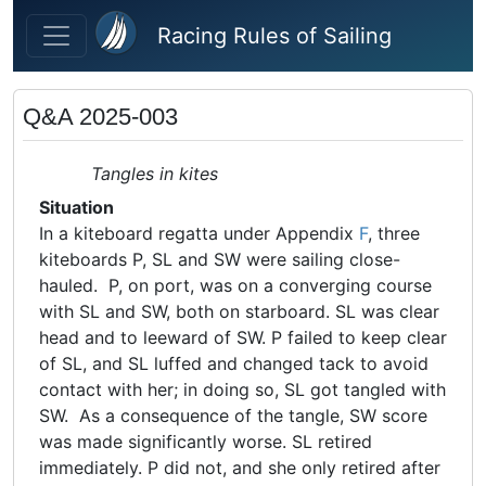
Skip to main content
Racing Rules of Sailing
Q&A 2025-003
Tangles in kites
Situation
In a kiteboard regatta under Appendix
F
, three
kiteboards P, SL and SW were sailing close-
hauled. P, on port, was on a converging course
with SL and SW, both on starboard. SL was clear
head and to leeward of SW. P failed to keep clear
of SL, and SL luffed and changed tack to avoid
contact with her; in doing so, SL got tangled with
SW. As a consequence of the tangle, SW score
was made significantly worse. SL retired
immediately. P did not, and she only retired after