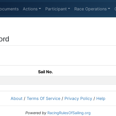
ocuments
Actions
Participant
Race Operations
ord
Sail No.
About
/
Terms Of Service
/
Privacy Policy
/
Help
Powered by
RacingRulesOfSailing.org