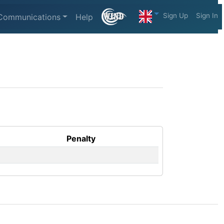
Sign Up
Sign In
Communications
Help
Penalty