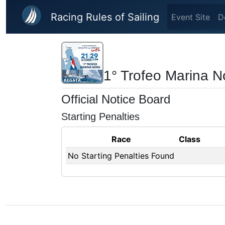
Skip to main content
Racing Rules of Sailing
Event Site
D
1° Trofeo Marina N
Official Notice Board
Starting Penalties
Race
Class
No Starting Penalties Found