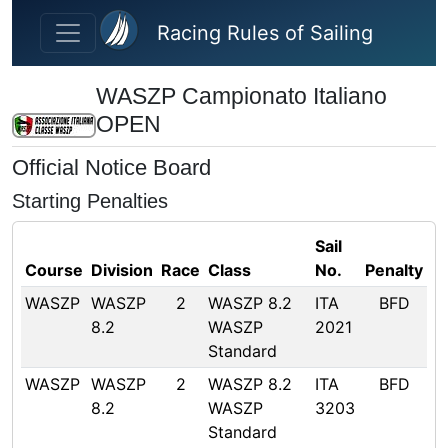
Skip to main content
Racing Rules of Sailing
WASZP Campionato Italiano
OPEN
Official Notice Board
Starting Penalties
Sail
Course
Division
Race
Class
No.
Penalty
WASZP
WASZP
2
WASZP 8.2
ITA
BFD
8.2
WASZP
2021
Standard
WASZP
WASZP
2
WASZP 8.2
ITA
BFD
8.2
WASZP
3203
Standard