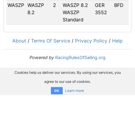
WASZP
WASZP
2
WASZP 8.2
GER
BFD
8.2
WASZP
3552
Standard
About
/
Terms Of Service
/
Privacy Policy
/
Help
Powered by
RacingRulesOfSailing.org
Cookies help us deliver our services. By using our services, you
agree to our use of cookies.
Learn more
OK