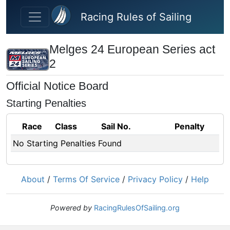
Skip to main content
Racing Rules of Sailing
Melges 24 European Series act
2
Official Notice Board
Starting Penalties
Race
Class
Sail No.
Penalty
No Starting Penalties Found
About
/
Terms Of Service
/
Privacy Policy
/
Help
Powered by
RacingRulesOfSailing.org