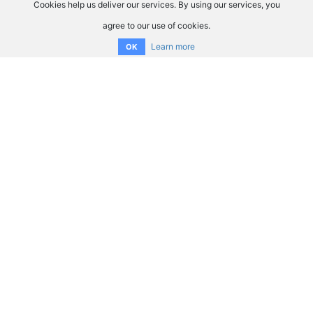
Cookies help us deliver our services. By using our services, you
agree to our use of cookies.
Learn more
OK