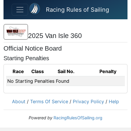
Skip to main content
Racing Rules of Sailing
2025 Van Isle 360
Official Notice Board
Starting Penalties
Race
Class
Sail No.
Penalty
No Starting Penalties Found
About
/
Terms Of Service
/
Privacy Policy
/
Help
Powered by
RacingRulesOfSailing.org