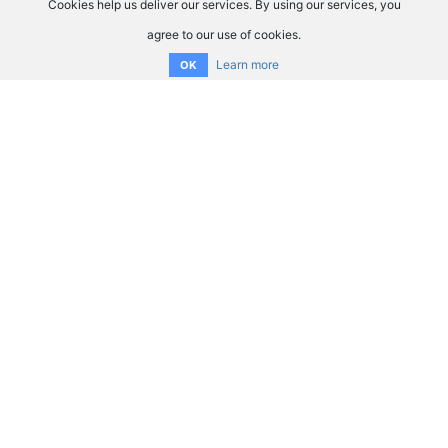
Cookies help us deliver our services. By using our services, you
agree to our use of cookies.
Learn more
OK